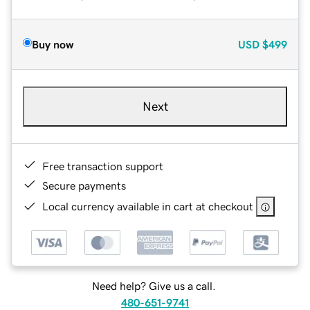
Buy now
USD
$499
Next
Free transaction support
Secure payments
Local currency available in cart at checkout
Need help? Give us a call.
480-651-9741