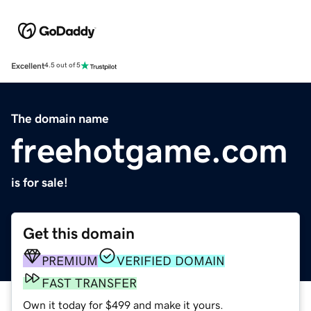
Excellent
4.5 out of 5
The domain name
freehotgame.com
is for sale!
Get this domain
PREMIUM
VERIFIED DOMAIN
FAST TRANSFER
Own it today for $499 and make it yours.