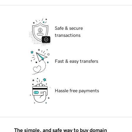
Safe & secure
transactions
Fast & easy transfers
Hassle free payments
The simple, and safe way to buy domain